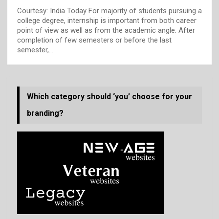
Courtesy: India Today
For majority of students pursuing a
college degree, internship is important from both career
point of view as well as from the academic angle. After
completion of few semesters or before the last
semester,
…
Which category should ‘you’ choose for your
branding?