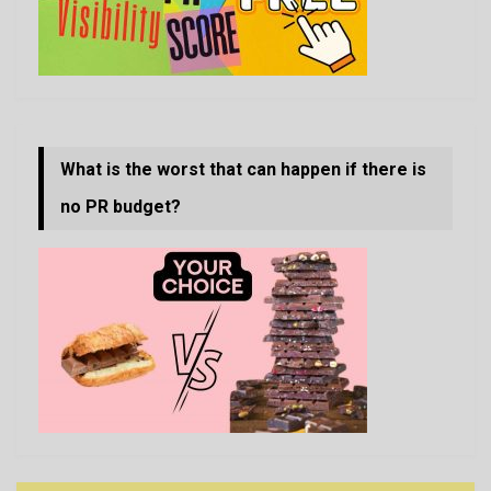
What is the worst that can happen if there is
no PR budget?