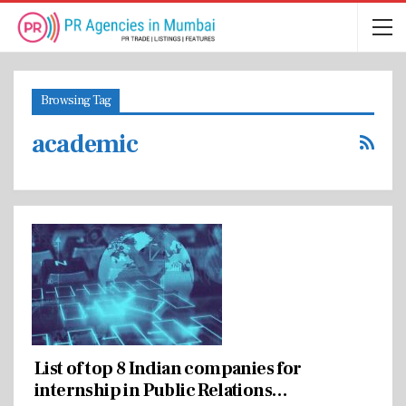
Browsing Tag
academic
List of top 8 Indian companies for
internship in Public Relations…