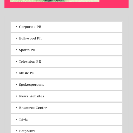
Corporate PR
Bollywood PR
Sports PR
Television PR
Music PR
Spokespersons
News Websites
Resource Center
Trivia
Potpourri