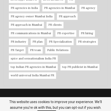
PR agencies in India
PR agencies in Mumbai
PR agency
PR agency owner Mumbai India
PR approach
PR approach in Mumbai
PR clients
PR communications in Mumbai
PR expertise
PR hiring
PR industry
PR plan
PR Specialization
PR strategies
PR Target
PR team
Public Relations
spice and sensationalism India PR
top Indian PR agencies in Mumbai
top PR publicist in Mumbai
world universal India Mumbai PR
Copyright © 2026 PR Agencies in Mumbai. All Rights Reserved.
This website uses cookies to improve your experience. We'll
assume you're ok with this, but you can opt-out if you wish.
Terms & Conditions
|
Privacy Policy
|
Contact us