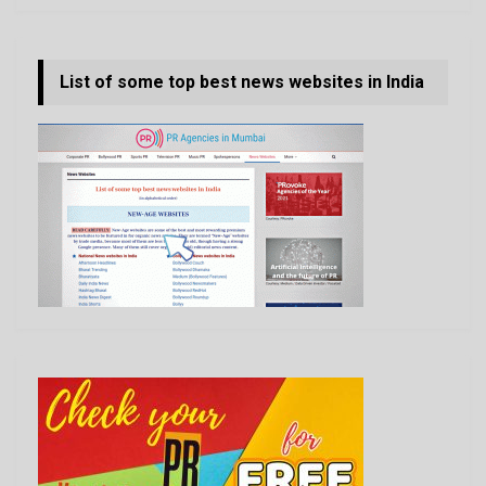
List of some top best news websites in India