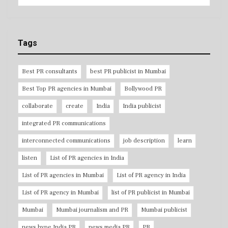
Tags
Best PR consultants
best PR publicist in Mumbai
Best Top PR agencies in Mumbai
Bollywood PR
collaborate
create
India
India publicist
integrated PR communications
interconnected communications
job description
learn
listen
List of PR agencies in India
List of PR agencies in Mumbai
List of PR agency in India
List of PR agency in Mumbai
list of PR publicist in Mumbai
Mumbai
Mumbai journalism and PR
Mumbai publicist
news hype India PR
news media PR
PR