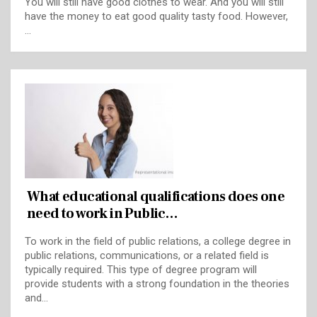
You will still have good clothes to wear. And you will still
have the money to eat good quality tasty food. However,
…
What educational qualifications does one
need to work in Public…
To work in the field of public relations, a college degree in
public relations, communications, or a related field is
typically required. This type of degree program will
provide students with a strong foundation in the theories
and…