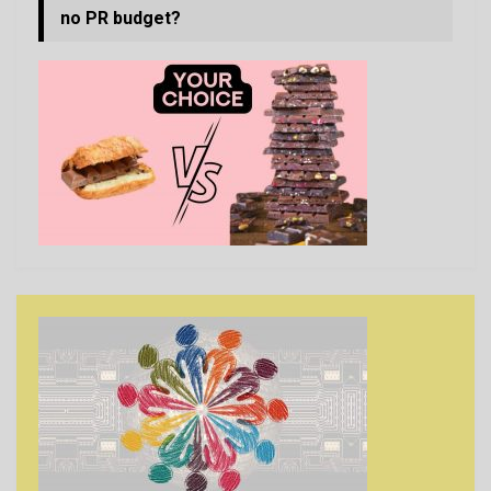
no PR budget?