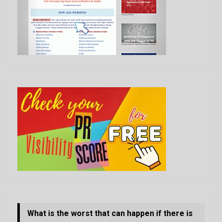
What is the worst that can happen if there is