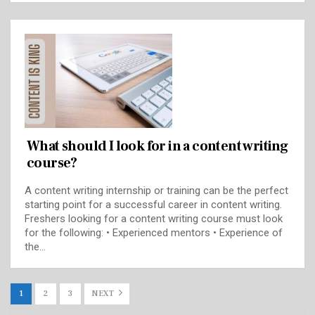
What should I look for in a content writing
course?
A content writing internship or training can be the perfect
starting point for a successful career in content writing.
Freshers looking for a content writing course must look
for the following: • Experienced mentors • Experience of
the…
1
2
3
NEXT