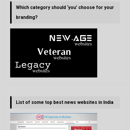
Which category should ‘you’ choose for your
branding?
List of some top best news websites in India