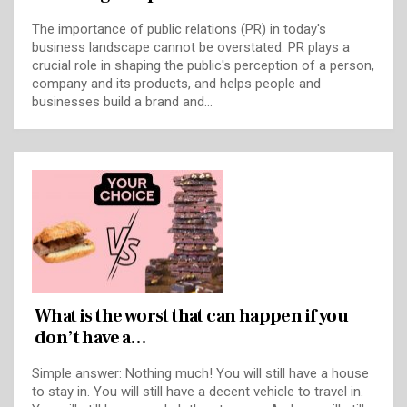
The importance of public relations (PR) in today's
business landscape cannot be overstated. PR plays a
crucial role in shaping the public's perception of a person,
company and its products, and helps people and
businesses build a brand and…
What is the worst that can happen if you
don’t have a…
Simple answer: Nothing much! You will still have a house
to stay in. You will still have a decent vehicle to travel in.