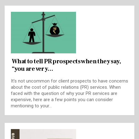
What to tell PR prospects when they say,
“you are very…
It's not uncommon for client prospects to have concerns
about the cost of public relations (PR) services. When
faced with the question of why your PR services are
expensive, here are a few points you can consider
mentioning to your…