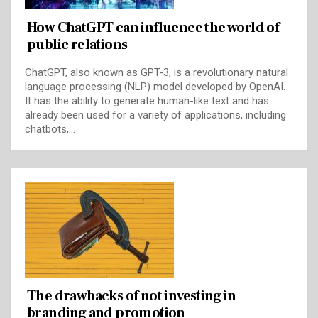
How ChatGPT can influence the world of
public relations
ChatGPT, also known as GPT-3, is a revolutionary natural
language processing (NLP) model developed by OpenAI.
It has the ability to generate human-like text and has
already been used for a variety of applications, including
chatbots,…
The drawbacks of not investing in
branding and promotion