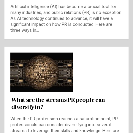
Artificial intelligence (AI) has become a crucial tool for
many industries, and public relations (PR) is no exception.
As AI technology continues to advance, it will have a
significant impact on how PR is conducted. Here are
three ways in…
What are the streams PR people can
diversify in?
When the PR profession reaches a saturation point, PR
professionals can consider diversifying into several
streams to leverage their skills and knowledge. Here are