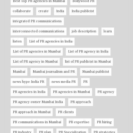
Best Top PR agencies in Mumbai
Bollywood PR
collaborate
create
India
India publicist
integrated PR communications
interconnected communications
job description
learn
listen
List of PR agencies in India
List of PR agencies in Mumbai
List of PR agency in India
List of PR agency in Mumbai
list of PR publicist in Mumbai
Mumbai
Mumbai journalism and PR
Mumbai publicist
news hype India PR
news media PR
PR
PR agencies in India
PR agencies in Mumbai
PR agency
PR agency owner Mumbai India
PR approach
PR approach in Mumbai
PR clients
PR communications in Mumbai
PR expertise
PR hiring
PR industry
PR plan
PR Specialization
PR strategies