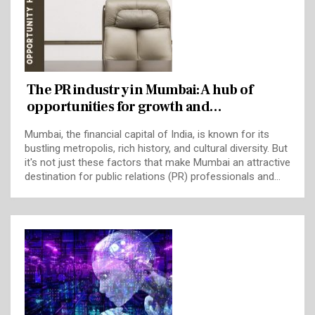
The PR industry in Mumbai: A hub of
opportunities for growth and…
Mumbai, the financial capital of India, is known for its
bustling metropolis, rich history, and cultural diversity. But
it's not just these factors that make Mumbai an attractive
destination for public relations (PR) professionals and…