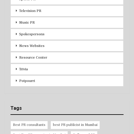
Television PR
Music PR
Spokespersons
News Websites
Resource Center
Trivia
Potpourri
Tags
Best PR consultants
best PR publicist in Mumbai