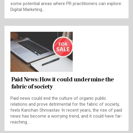
some potential areas where PR practitioners can explore:
Digital Marketing…
Paid News: How it could undermine the
fabric of society
Paid news could end the culture of organic public
relations and prove detrimental for the fabric of society,
feels Kanchan Shrivastav. In recent years, the rise of paid
news has become a worrying trend, and it could have far-
reaching…