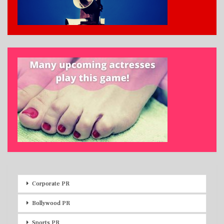
Corporate PR
Bollywood PR
Sports PR