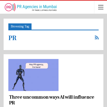
Browsing Tag
PR
Three uncommon ways AI will influence
PR