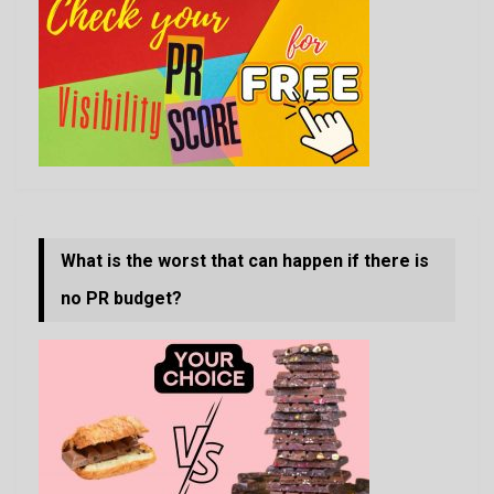
What is the worst that can happen if there is
no PR budget?