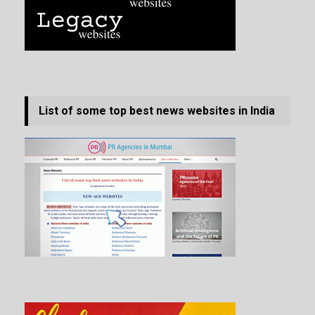
List of some top best news websites in India