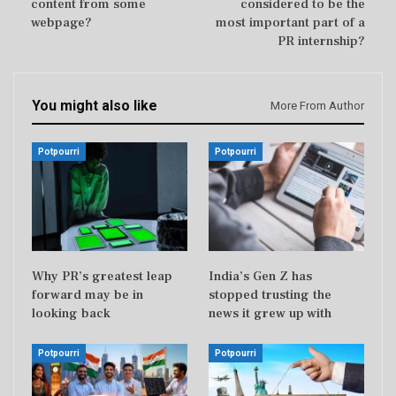
content from some
considered to be the
webpage?
most important part of a
PR internship?
You might also like
More From Author
Potpourri
Potpourri
Why PR’s greatest leap
India’s Gen Z has
forward may be in
stopped trusting the
looking back
news it grew up with
Potpourri
Potpourri