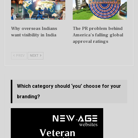
Why overseas Indians
The PR problem behind
want visibility in India
America’s falling global
approval ratings
PREV
NEXT
Which category should ‘you’ choose for your
branding?