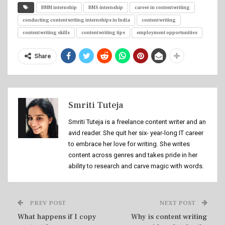
BMM internship
BMS internship
career in content writing
conducting content writing internships in India
content writing
content writing skills
content writing tips
employment opportunities
Share
Smriti Tuteja
Smriti Tuteja is a freelance content writer and an
avid reader. She quit her six- year-long IT career
to embrace her love for writing. She writes
content across genres and takes pride in her
ability to research and carve magic with words.
PREV POST
NEXT POST
What happens if I copy
Why is content writing