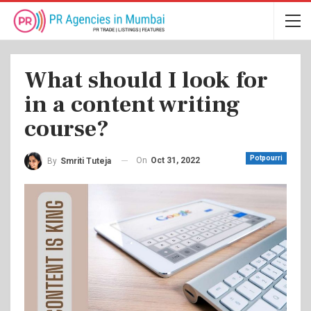
What should I look for
in a content writing
course?
Potpourri
On
Oct 31, 2022
By
Smriti Tuteja