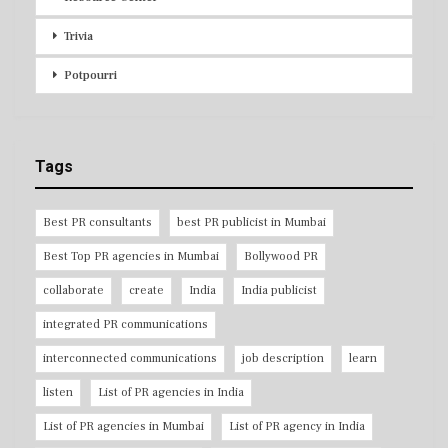
Trivia
Potpourri
Tags
Best PR consultants
best PR publicist in Mumbai
Best Top PR agencies in Mumbai
Bollywood PR
collaborate
create
India
India publicist
integrated PR communications
interconnected communications
job description
learn
listen
List of PR agencies in India
List of PR agencies in Mumbai
List of PR agency in India