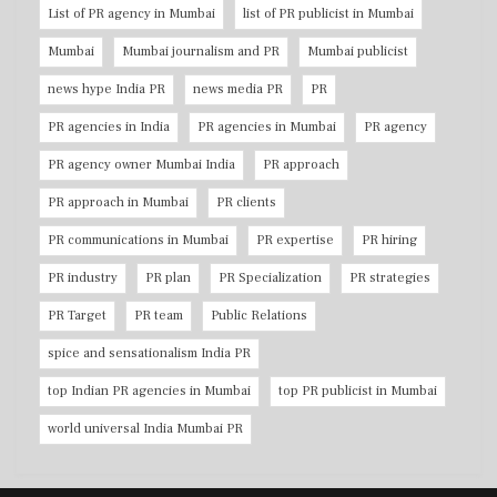
List of PR agency in Mumbai
list of PR publicist in Mumbai
Mumbai
Mumbai journalism and PR
Mumbai publicist
news hype India PR
news media PR
PR
PR agencies in India
PR agencies in Mumbai
PR agency
PR agency owner Mumbai India
PR approach
PR approach in Mumbai
PR clients
PR communications in Mumbai
PR expertise
PR hiring
PR industry
PR plan
PR Specialization
PR strategies
PR Target
PR team
Public Relations
spice and sensationalism India PR
top Indian PR agencies in Mumbai
top PR publicist in Mumbai
world universal India Mumbai PR