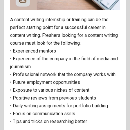
A content writing internship or training can be the
perfect starting point for a successful career in
content writing. Freshers looking for a content writing
course must look for the following:
• Experienced mentors
• Experience of the company in the field of media and
journalism
• Professional network that the company works with
• Future employment opportunities
• Exposure to various niches of content
• Positive reviews from previous students
• Daily writing assignments for portfolio building
• Focus on communication skills
• Tips and tricks on researching better