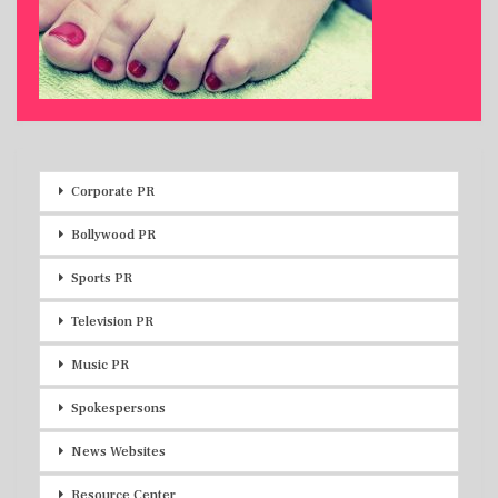
Corporate PR
Bollywood PR
Sports PR
Television PR
Music PR
Spokespersons
News Websites
Resource Center