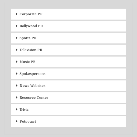
Corporate PR
Bollywood PR
Sports PR
Television PR
Music PR
Spokespersons
News Websites
Resource Center
Trivia
Potpourri