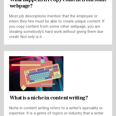
webpage?
Most job descriptions mention that the employee or
intern they hire must be able to create unique content. If
you copy content from some other webpage, you are
stealing somebody’s hard work without giving them due
credit. Not only is it…
What is a niche in content writing?
Niche in content writing refers to a writer’s speciality or
expertise. It is a genre of topics or industry that a writer