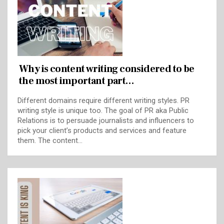
Why is content writing considered to be
the most important part…
Different domains require different writing styles. PR
writing style is unique too. The goal of PR aka Public
Relations is to persuade journalists and influencers to
pick your client’s products and services and feature
them. The content…