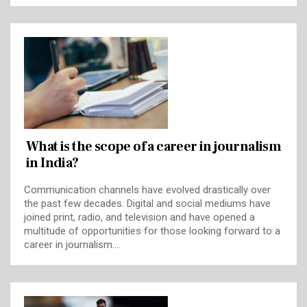
What is the scope of a career in journalism
in India?
Communication channels have evolved drastically over
the past few decades. Digital and social mediums have
joined print, radio, and television and have opened a
multitude of opportunities for those looking forward to a
career in journalism.…