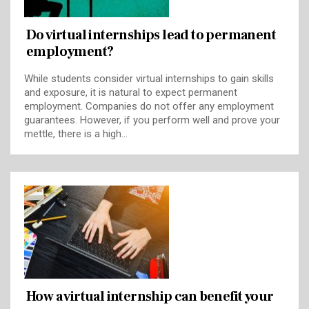
Do virtual internships lead to permanent
employment?
While students consider virtual internships to gain skills
and exposure, it is natural to expect permanent
employment. Companies do not offer any employment
guarantees. However, if you perform well and prove your
mettle, there is a high…
How a virtual internship can benefit your