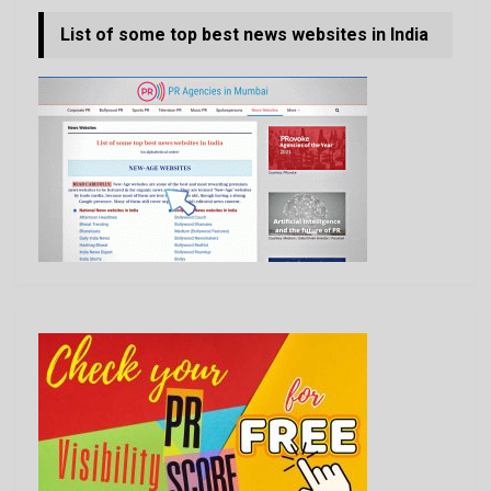
List of some top best news websites in India