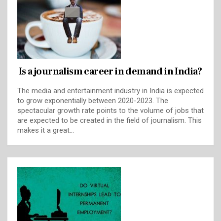
Is a journalism career in demand in India?
The media and entertainment industry in India is expected
to grow exponentially between 2020-2023. The
spectacular growth rate points to the volume of jobs that
are expected to be created in the field of journalism. This
makes it a great…