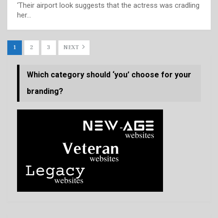
‘Their airport look suggests that the actress was cradling
her…
1
2
3
NEXT
Which category should ‘you’ choose for your
branding?