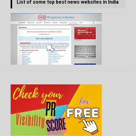
List of some top best news websites in India