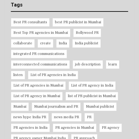
Tags
Best PR consultants
best PR publicist in Mumbai
Best Top PR agencies in Mumbai
Bollywood PR
collaborate
create
India
India publicist
integrated PR communications
interconnected communications
job description
learn
listen
List of PR agencies in India
List of PR agencies in Mumbai
List of PR agency in India
List of PR agency in Mumbai
list of PR publicist in Mumbai
Mumbai
Mumbai journalism and PR
Mumbai publicist
news hype India PR
news media PR
PR
PR agencies in India
PR agencies in Mumbai
PR agency
PR agency owner Mumbai India
PR approach