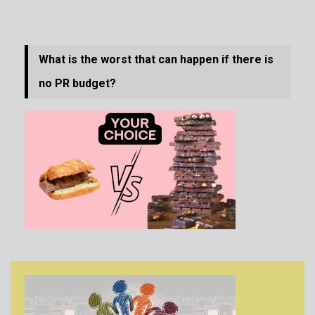
What is the worst that can happen if there is
no PR budget?