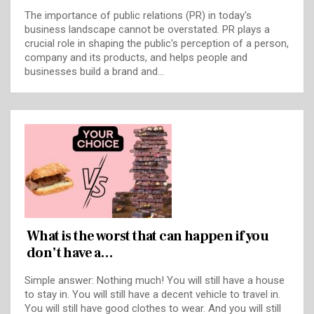
The importance of public relations (PR) in today's
business landscape cannot be overstated. PR plays a
crucial role in shaping the public's perception of a person,
company and its products, and helps people and
businesses build a brand and…
What is the worst that can happen if you
don’t have a…
Simple answer: Nothing much! You will still have a house
to stay in. You will still have a decent vehicle to travel in.
You will still have good clothes to wear. And you will still