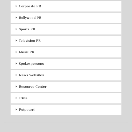
Corporate PR
Bollywood PR
Sports PR
Television PR
Music PR
Spokespersons
News Websites
Resource Center
Trivia
Potpourri