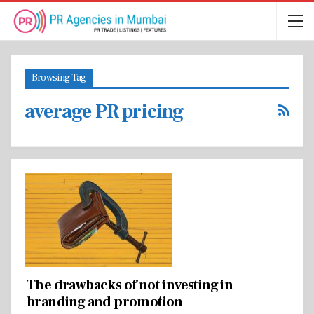
Browsing Tag
average PR pricing
The drawbacks of not investing in
branding and promotion