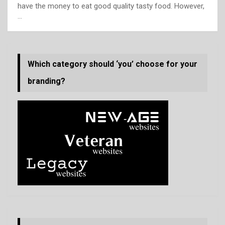
have the money to eat good quality tasty food. However,
…
Which category should ‘you’ choose for your
branding?