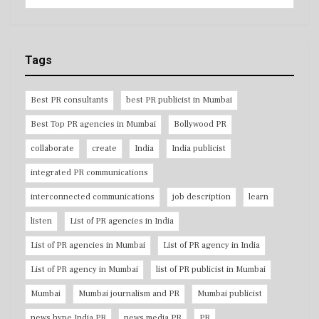
Tags
Best PR consultants
best PR publicist in Mumbai
Best Top PR agencies in Mumbai
Bollywood PR
collaborate
create
India
India publicist
integrated PR communications
interconnected communications
job description
learn
listen
List of PR agencies in India
List of PR agencies in Mumbai
List of PR agency in India
List of PR agency in Mumbai
list of PR publicist in Mumbai
Mumbai
Mumbai journalism and PR
Mumbai publicist
news hype India PR
news media PR
PR