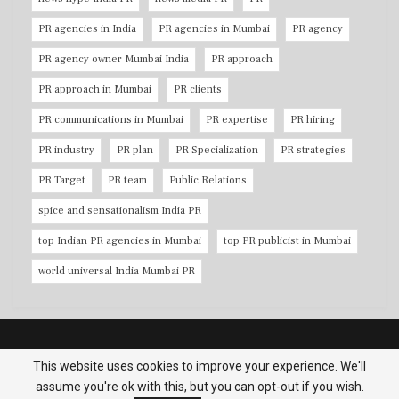
PR agencies in India
PR agencies in Mumbai
PR agency
PR agency owner Mumbai India
PR approach
PR approach in Mumbai
PR clients
PR communications in Mumbai
PR expertise
PR hiring
PR industry
PR plan
PR Specialization
PR strategies
PR Target
PR team
Public Relations
spice and sensationalism India PR
top Indian PR agencies in Mumbai
top PR publicist in Mumbai
world universal India Mumbai PR
Copyright © 2026 PR Agencies in Mumbai. All Rights Reserved.
This website uses cookies to improve your experience. We'll
assume you're ok with this, but you can opt-out if you wish.
Terms & Conditions
|
Privacy Policy
|
Contact us