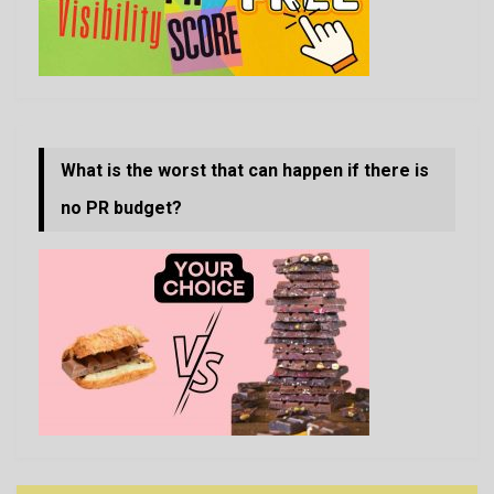
What is the worst that can happen if there is
no PR budget?