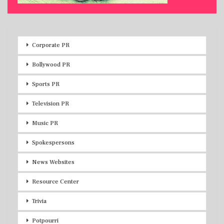
Corporate PR
Bollywood PR
Sports PR
Television PR
Music PR
Spokespersons
News Websites
Resource Center
Trivia
Potpourri