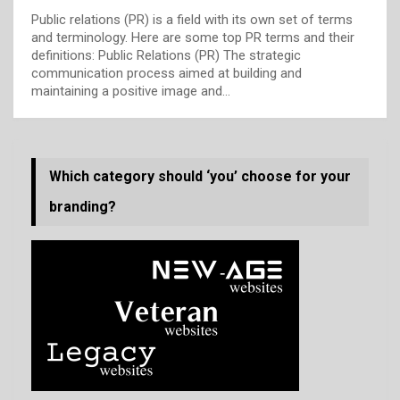
Public relations (PR) is a field with its own set of terms
and terminology. Here are some top PR terms and their
definitions: Public Relations (PR) The strategic
communication process aimed at building and
maintaining a positive image and…
Which category should ‘you’ choose for your
branding?