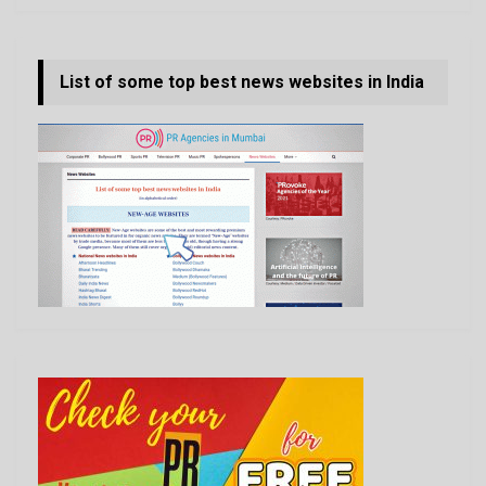
List of some top best news websites in India