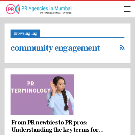
Browsing Tag
community engagement
From PR newbies to PR pros:
Understanding the key terms for…