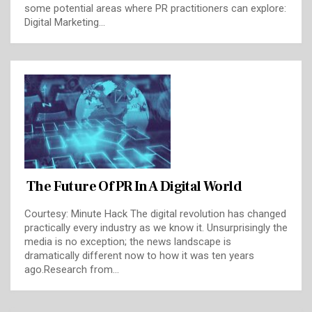
some potential areas where PR practitioners can explore:
Digital Marketing…
The Future Of PR In A Digital World
Courtesy: Minute Hack The digital revolution has changed
practically every industry as we know it. Unsurprisingly the
media is no exception; the news landscape is
dramatically different now to how it was ten years
ago.Research from…