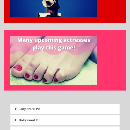
Corporate PR
Bollywood PR