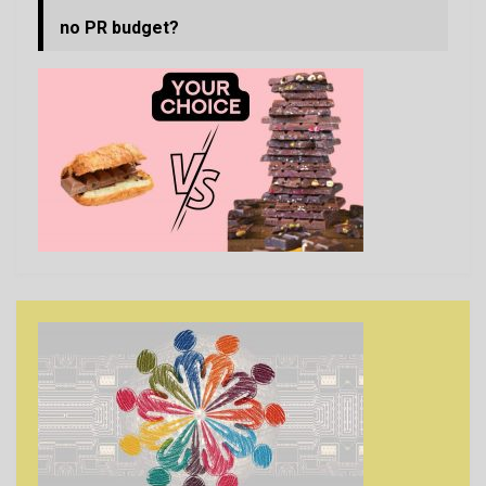
no PR budget?