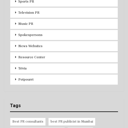
Sports PR
Television PR
Music PR
Spokespersons
News Websites
Resource Center
Trivia
Potpourri
Tags
Best PR consultants
best PR publicist in Mumbai