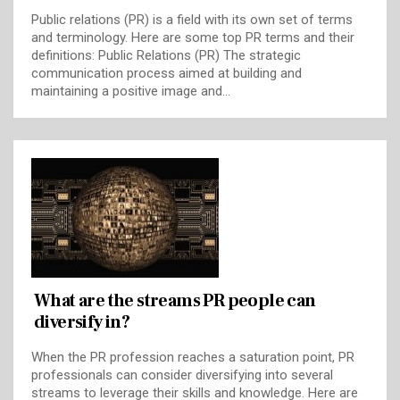
Public relations (PR) is a field with its own set of terms
and terminology. Here are some top PR terms and their
definitions: Public Relations (PR) The strategic
communication process aimed at building and
maintaining a positive image and…
What are the streams PR people can
diversify in?
When the PR profession reaches a saturation point, PR
professionals can consider diversifying into several
streams to leverage their skills and knowledge. Here are