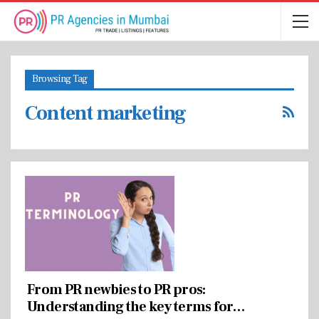
Browsing Tag
Content marketing
From PR newbies to PR pros:
Understanding the key terms for…