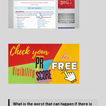
What is the worst that can happen if there is