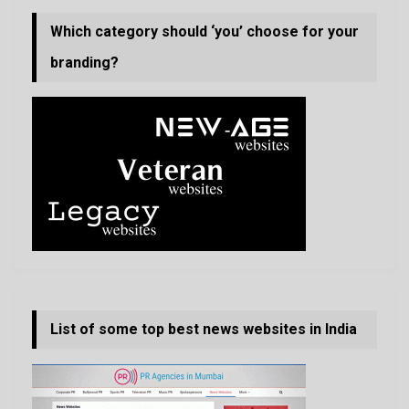
Which category should ‘you’ choose for your
branding?
List of some top best news websites in India