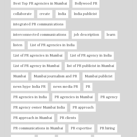
Best Top PR agencies in Mumbai
Bollywood PR
collaborate
create
India
India publicist
integrated PR communications
interconnected communications
job description
learn
listen
List of PR agencies in India
List of PR agencies in Mumbai
List of PR agency in India
List of PR agency in Mumbai
list of PR publicist in Mumbai
Mumbai
Mumbai journalism and PR
Mumbai publicist
news hype India PR
news media PR
PR
PR agencies in India
PR agencies in Mumbai
PR agency
PR agency owner Mumbai India
PR approach
PR approach in Mumbai
PR clients
PR communications in Mumbai
PR expertise
PR hiring