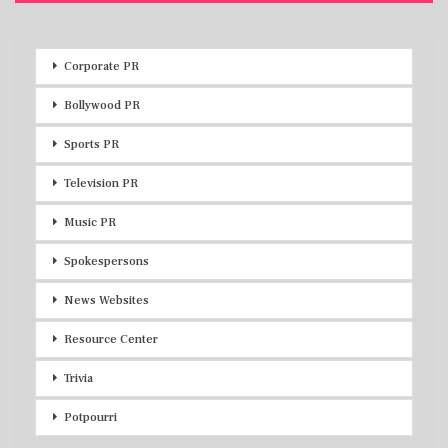
Corporate PR
Bollywood PR
Sports PR
Television PR
Music PR
Spokespersons
News Websites
Resource Center
Trivia
Potpourri