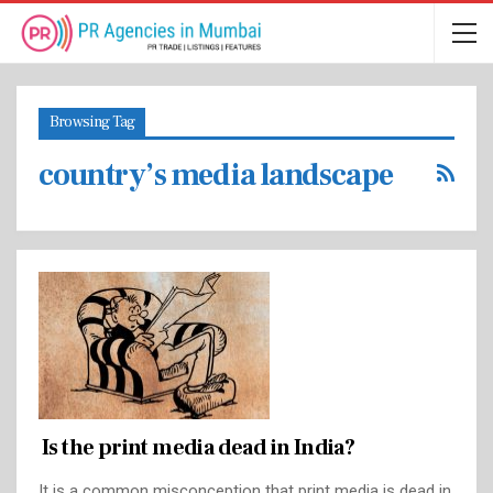
Browsing Tag
country’s media landscape
Is the print media dead in India?
It is a common misconception that print media is dead in