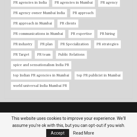
PR agencies in India
PR agencies in Mumbai
PR agency
PR agency owner Mumbai India
PR approach
PR approach in Mumbai
PR clients
PR communications in Mumbai
PR expertise
PR hiring
PR industry
PR plan
PR Specialization
PR strategies
PR Target
PR team
Public Relations
spice and sensationalism India PR
top Indian PR agencies in Mumbai
top PR publicist in Mumbai
world universal India Mumbai PR
Copyright © 2026 PR Agencies in Mumbai. All Rights Reserved.
This website uses cookies to improve your experience. We'll
assume you're ok with this, but you can opt-out if you wish.
Terms & Conditions
|
Privacy Policy
|
Contact us
Accept
Read More