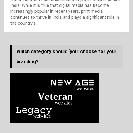
India. While it is true that digital media has become
increasingly popular in recent years, print media
continues to thrive in India and plays a significant role in
the country's…
Which category should ‘you’ choose for your
branding?