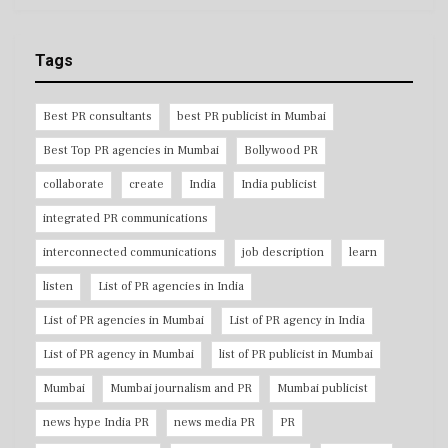
Tags
Best PR consultants
best PR publicist in Mumbai
Best Top PR agencies in Mumbai
Bollywood PR
collaborate
create
India
India publicist
integrated PR communications
interconnected communications
job description
learn
listen
List of PR agencies in India
List of PR agencies in Mumbai
List of PR agency in India
List of PR agency in Mumbai
list of PR publicist in Mumbai
Mumbai
Mumbai journalism and PR
Mumbai publicist
news hype India PR
news media PR
PR