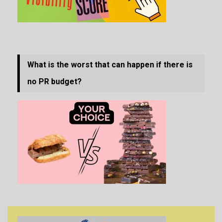
What is the worst that can happen if there is
no PR budget?