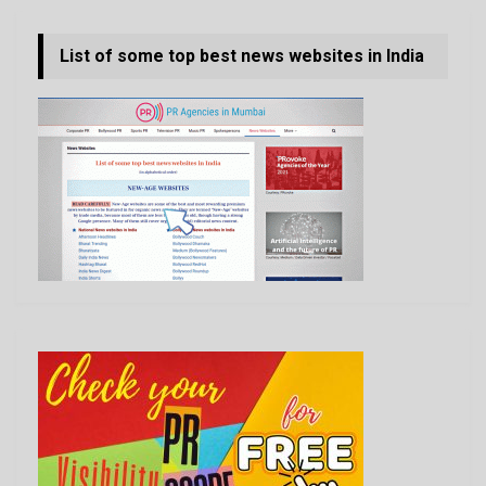
List of some top best news websites in India