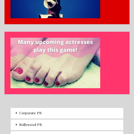
Corporate PR
Bollywood PR