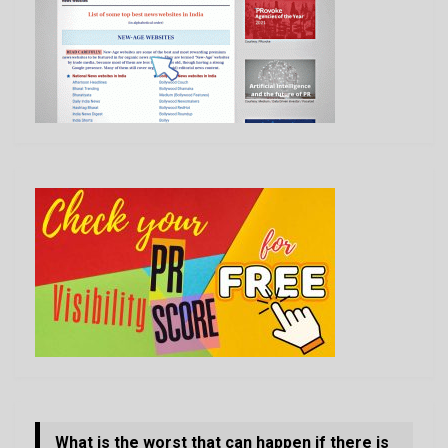
What is the worst that can happen if there is