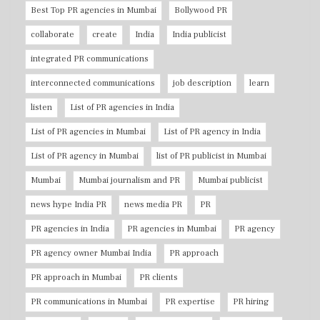
Best Top PR agencies in Mumbai
Bollywood PR
collaborate
create
India
India publicist
integrated PR communications
interconnected communications
job description
learn
listen
List of PR agencies in India
List of PR agencies in Mumbai
List of PR agency in India
List of PR agency in Mumbai
list of PR publicist in Mumbai
Mumbai
Mumbai journalism and PR
Mumbai publicist
news hype India PR
news media PR
PR
PR agencies in India
PR agencies in Mumbai
PR agency
PR agency owner Mumbai India
PR approach
PR approach in Mumbai
PR clients
PR communications in Mumbai
PR expertise
PR hiring