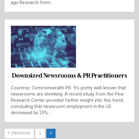
ago.Research from…
Downsized Newsrooms & PR Practitioners
Courtesy: Commonwealth PR It's pretty well-known that
newsrooms are shrinking. A recent study from the Pew
Research Center provided further insight into this trend,
concluding that newsroom employment in the US
decreased by 25%.…
PREVIOUS
1
2