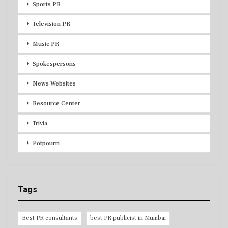
Sports PR
Television PR
Music PR
Spokespersons
News Websites
Resource Center
Trivia
Potpourri
Tags
Best PR consultants
best PR publicist in Mumbai