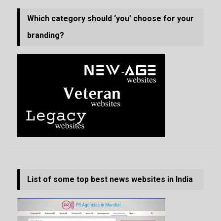
Which category should ‘you’ choose for your
branding?
List of some top best news websites in India