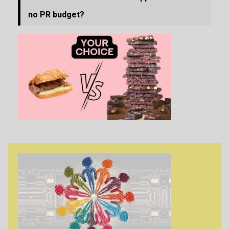
no PR budget?