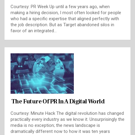
Courtesy: PR Week Up until a few years ago, when
making a hiring decision, I most often looked for people
who had a specific expertise that aligned perfectly with
the job description. But as Target abandoned silos in
favor of an integrated…
The Future Of PR In A Digital World
Courtesy: Minute Hack The digital revolution has changed
practically every industry as we know it. Unsurprisingly the
media is no exception; the news landscape is
dramatically different now to how it was ten years