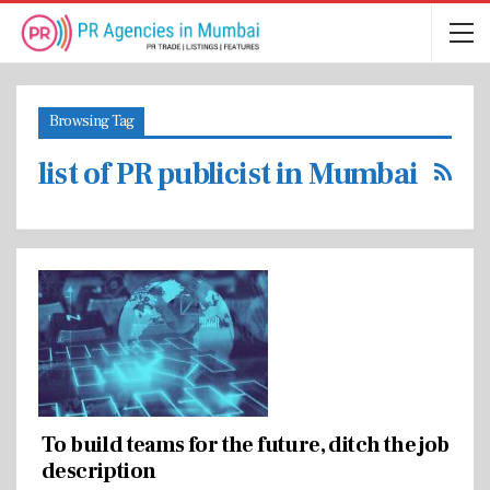
Browsing Tag
list of PR publicist in Mumbai
To build teams for the future, ditch the job
description