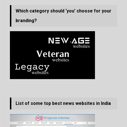
Which category should ‘you’ choose for your
branding?
List of some top best news websites in India