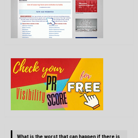
What is the worst that can happen if there is