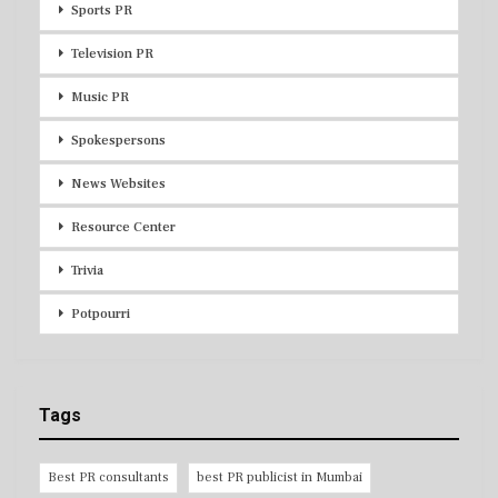
Sports PR
Television PR
Music PR
Spokespersons
News Websites
Resource Center
Trivia
Potpourri
Tags
Best PR consultants
best PR publicist in Mumbai