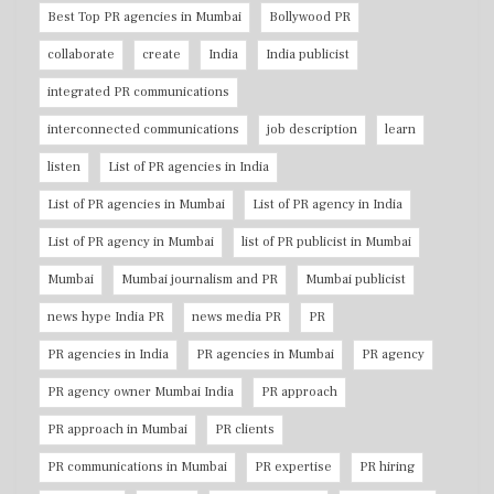
Best Top PR agencies in Mumbai
Bollywood PR
collaborate
create
India
India publicist
integrated PR communications
interconnected communications
job description
learn
listen
List of PR agencies in India
List of PR agencies in Mumbai
List of PR agency in India
List of PR agency in Mumbai
list of PR publicist in Mumbai
Mumbai
Mumbai journalism and PR
Mumbai publicist
news hype India PR
news media PR
PR
PR agencies in India
PR agencies in Mumbai
PR agency
PR agency owner Mumbai India
PR approach
PR approach in Mumbai
PR clients
PR communications in Mumbai
PR expertise
PR hiring