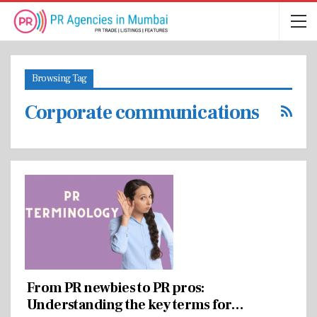
Browsing Tag
Corporate communications
From PR newbies to PR pros:
Understanding the key terms for…