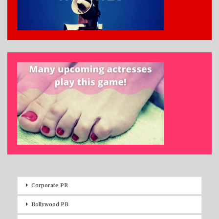
Corporate PR
Bollywood PR