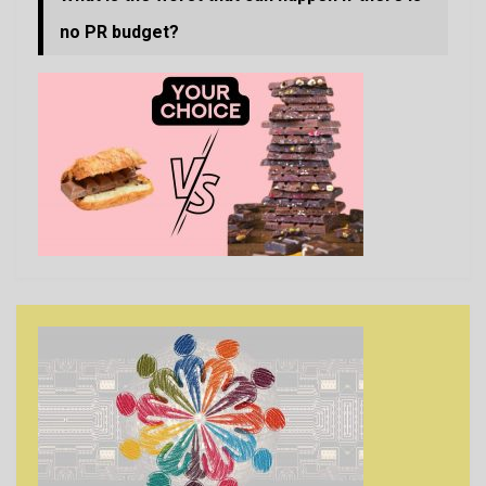
no PR budget?