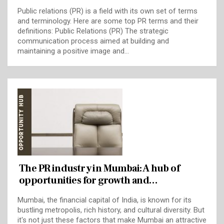
Public relations (PR) is a field with its own set of terms
and terminology. Here are some top PR terms and their
definitions: Public Relations (PR) The strategic
communication process aimed at building and
maintaining a positive image and…
The PR industry in Mumbai: A hub of
opportunities for growth and…
Mumbai, the financial capital of India, is known for its
bustling metropolis, rich history, and cultural diversity. But
it's not just these factors that make Mumbai an attractive