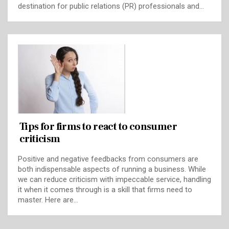
destination for public relations (PR) professionals and…
Tips for firms to react to consumer
criticism
Positive and negative feedbacks from consumers are
both indispensable aspects of running a business. While
we can reduce criticism with impeccable service, handling
it when it comes through is a skill that firms need to
master. Here are…