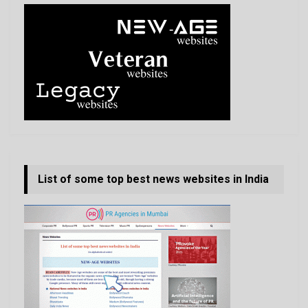
List of some top best news websites in India