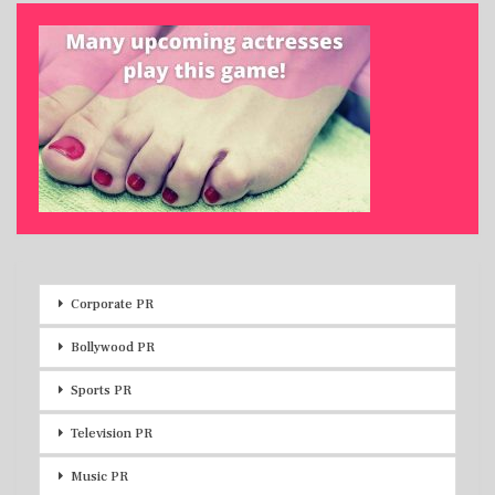
Corporate PR
Bollywood PR
Sports PR
Television PR
Music PR