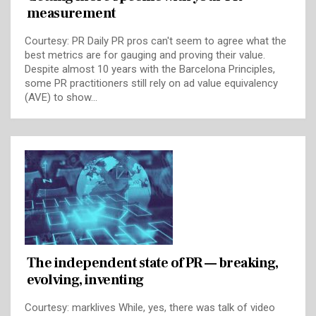
measurement
Courtesy: PR Daily PR pros can't seem to agree what the
best metrics are for gauging and proving their value.
Despite almost 10 years with the Barcelona Principles,
some PR practitioners still rely on ad value equivalency
(AVE) to show…
The independent state of PR — breaking,
evolving, inventing
Courtesy: marklives While, yes, there was talk of video