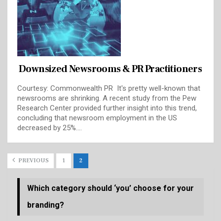
Downsized Newsrooms & PR Practitioners
Courtesy: Commonwealth PR It's pretty well-known that
newsrooms are shrinking. A recent study from the Pew
Research Center provided further insight into this trend,
concluding that newsroom employment in the US
decreased by 25%.…
PREVIOUS
1
2
Which category should ‘you’ choose for your
branding?