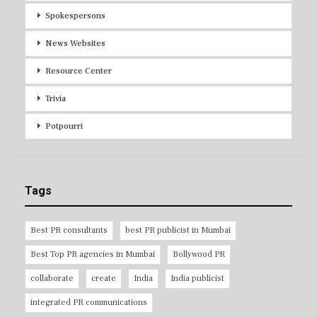
Spokespersons
News Websites
Resource Center
Trivia
Potpourri
Tags
Best PR consultants
best PR publicist in Mumbai
Best Top PR agencies in Mumbai
Bollywood PR
collaborate
create
India
India publicist
integrated PR communications