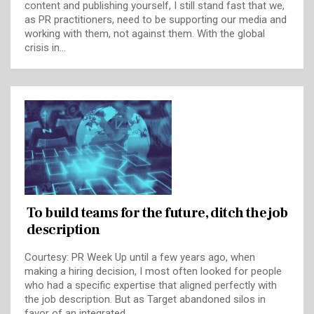
content and publishing yourself, I still stand fast that we,
as PR practitioners, need to be supporting our media and
working with them, not against them. With the global
crisis in…
To build teams for the future, ditch the job
description
Courtesy: PR Week Up until a few years ago, when
making a hiring decision, I most often looked for people
who had a specific expertise that aligned perfectly with
the job description. But as Target abandoned silos in
favor of an integrated…