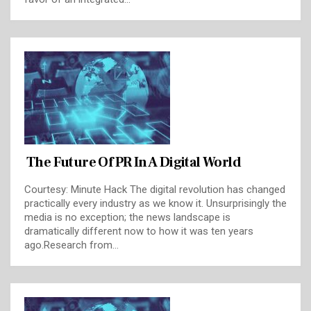
The Future Of PR In A Digital World
Courtesy: Minute Hack The digital revolution has changed
practically every industry as we know it. Unsurprisingly the
media is no exception; the news landscape is
dramatically different now to how it was ten years
ago.Research from…