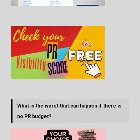
What is the worst that can happen if there is
no PR budget?