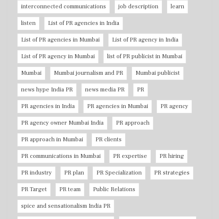
interconnected communications
job description
learn
listen
List of PR agencies in India
List of PR agencies in Mumbai
List of PR agency in India
List of PR agency in Mumbai
list of PR publicist in Mumbai
Mumbai
Mumbai journalism and PR
Mumbai publicist
news hype India PR
news media PR
PR
PR agencies in India
PR agencies in Mumbai
PR agency
PR agency owner Mumbai India
PR approach
PR approach in Mumbai
PR clients
PR communications in Mumbai
PR expertise
PR hiring
PR industry
PR plan
PR Specialization
PR strategies
PR Target
PR team
Public Relations
spice and sensationalism India PR