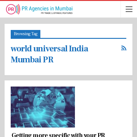
Browsing Tag
world universal India
Mumbai PR
Getting more specific with your PR