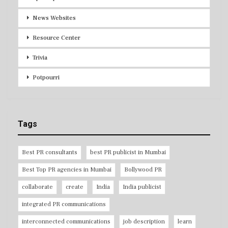
News Websites
Resource Center
Trivia
Potpourri
Tags
Best PR consultants
best PR publicist in Mumbai
Best Top PR agencies in Mumbai
Bollywood PR
collaborate
create
India
India publicist
integrated PR communications
interconnected communications
job description
learn