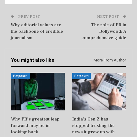
PREV POST
NEXT POST
Why editorial values are
The role of PR in
the backbone of credible
Bollywood: A
journalism
comprehensive guide
You might also like
More From Author
Potpourri
Potpourri
Why PR’s greatest leap
India’s Gen Z has
forward may be in
stopped trusting the
looking back
news it grew up with