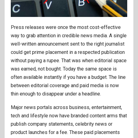
Press releases were once the most cost-effective
way to grab attention in credible news media. A single
well-written announcement sent to the right journalist
could get prime placement in a respected publication
without paying a rupee. That was when editorial space
was earned, not bought. Today the same space is
often available instantly if you have a budget. The line
between editorial coverage and paid media is now
thin enough to disappear under a headline.
Major news portals across business, entertainment,
tech and lifestyle now have branded content arms that
publish company statements, celebrity news or
product launches for a fee. These paid placements