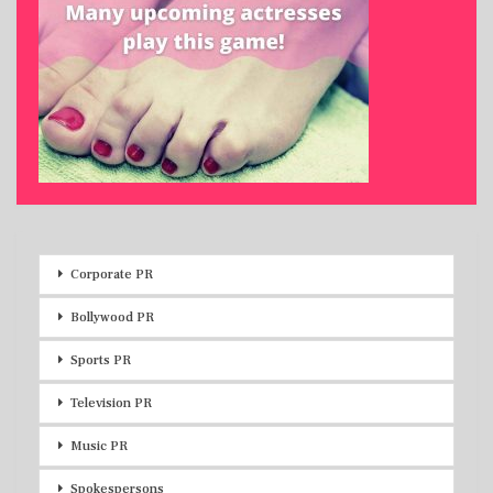
Corporate PR
Bollywood PR
Sports PR
Television PR
Music PR
Spokespersons