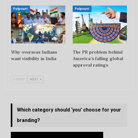
Potpourri
Potpourri
Why overseas Indians
The PR problem behind
want visibility in India
America’s falling global
approval ratings
PREV
NEXT
Which category should ‘you’ choose for your
branding?