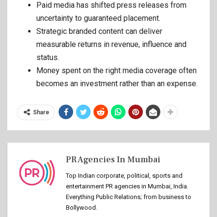
Paid media has shifted press releases from
uncertainty to guaranteed placement.
Strategic branded content can deliver
measurable returns in revenue, influence and
status.
Money spent on the right media coverage often
becomes an investment rather than an expense.
Share
PR Agencies In Mumbai
Top Indian corporate, political, sports and
entertainment PR agencies in Mumbai, India.
Everything Public Relations; from business to
Bollywood.