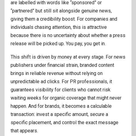
are labelled with words like “sponsored” or
“partnered” but still sit alongside genuine news,
giving them a credibility boost. For companies and
individuals chasing attention, this is attractive
because there is no uncertainty about whether a press
release will be picked up. You pay, you get in.
This shift is driven by money at every stage. For news
publishers under financial strain, branded content
brings in reliable revenue without relying on
unpredictable ad clicks. For PR professionals, it
guarantees visibility for clients who cannot risk
waiting weeks for organic coverage that might never
happen. And for brands, it becomes a calculable
transaction: invest a specific amount, secure a
specific placement, and control the exact message
that appears.