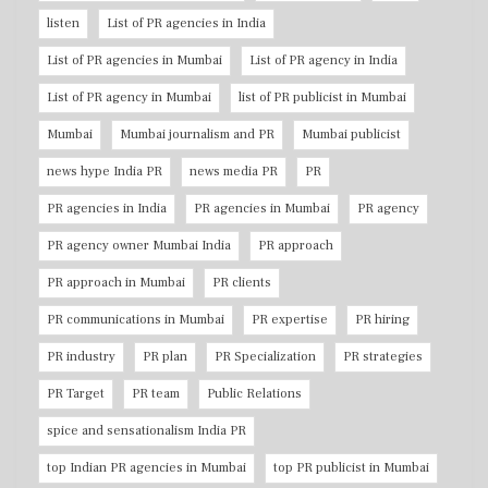
listen
List of PR agencies in India
List of PR agencies in Mumbai
List of PR agency in India
List of PR agency in Mumbai
list of PR publicist in Mumbai
Mumbai
Mumbai journalism and PR
Mumbai publicist
news hype India PR
news media PR
PR
PR agencies in India
PR agencies in Mumbai
PR agency
PR agency owner Mumbai India
PR approach
PR approach in Mumbai
PR clients
PR communications in Mumbai
PR expertise
PR hiring
PR industry
PR plan
PR Specialization
PR strategies
PR Target
PR team
Public Relations
spice and sensationalism India PR
top Indian PR agencies in Mumbai
top PR publicist in Mumbai