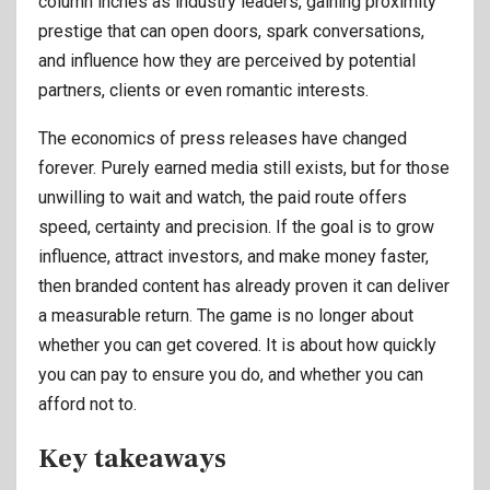
column inches as industry leaders, gaining proximity
prestige that can open doors, spark conversations,
and influence how they are perceived by potential
partners, clients or even romantic interests.
The economics of press releases have changed
forever. Purely earned media still exists, but for those
unwilling to wait and watch, the paid route offers
speed, certainty and precision. If the goal is to grow
influence, attract investors, and make money faster,
then branded content has already proven it can deliver
a measurable return. The game is no longer about
whether you can get covered. It is about how quickly
you can pay to ensure you do, and whether you can
afford not to.
Key takeaways