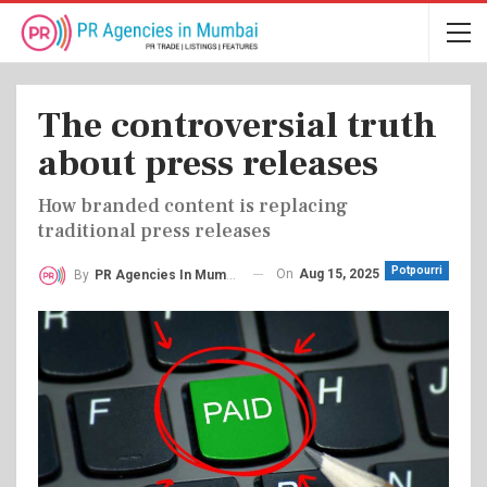
The controversial truth
about press releases
How branded content is replacing
traditional press releases
Potpourri
On
Aug 15, 2025
By
PR Agencies In Mumbai