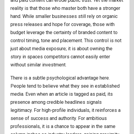
and paid content can erode public trust. Yet the market
reality is that those who master both have a stronger
hand. While smaller businesses still rely on organic
press releases and hope for coverage, those with
budget leverage the certainty of branded content to
control timing, tone and placement. This control is not
just about media exposure; it is about owning the
story in spaces competitors cannot easily enter
without similar investment.
There is a subtle psychological advantage here.
People tend to believe what they see in established
media. Even when an article is tagged as paid, its
presence among credible headlines signals
legitimacy. For high-profile individuals, it reinforces a
sense of success and authority. For ambitious
professionals, it is a chance to appear in the same