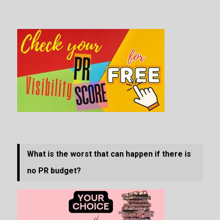
What is the worst that can happen if there is
no PR budget?