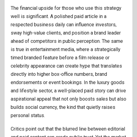
The financial upside for those who use this strategy
well is significant. A polished paid article in a
respected business daily can influence investors,
sway high-value clients, and position a brand leader
ahead of competitors in public perception. The same
is true in entertainment media, where a strategically
timed branded feature before a film release or
celebrity appearance can create hype that translates
directly into higher box-office numbers, brand
endorsements or event bookings. In the luxury goods
and lifestyle sector, a well-placed paid story can drive
aspirational appeal that not only boosts sales but also
builds social currency, the kind that quietly raises
personal status.
Critics point out that the blurred line between editorial