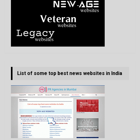
List of some top best news websites in India