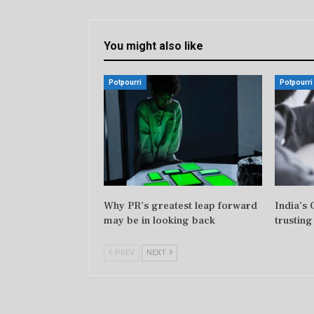
You might also like
Potpourri
Potpourri
Why PR’s greatest leap forward
India’s
may be in looking back
trusting
PREV
NEXT