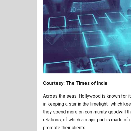
Courtesy: The Times of India
Across the seas, Hollywood is known for its
in keeping a star in the limelight- which k
they spend more on community goodwill than
relations, of which a major part is made of
promote their clients.