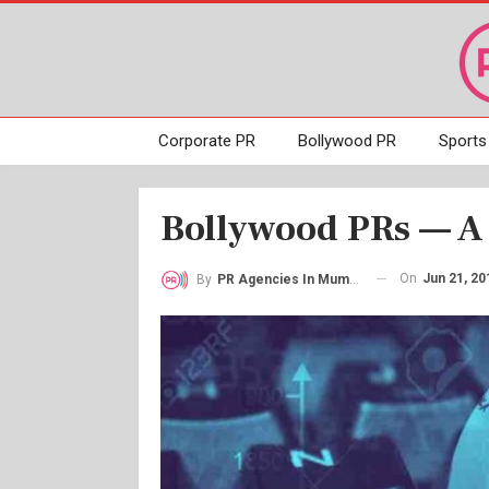
Corporate PR
Bollywood PR
Sports
Bollywood PRs — A 
On
Jun 21, 20
By
PR Agencies In Mumbai