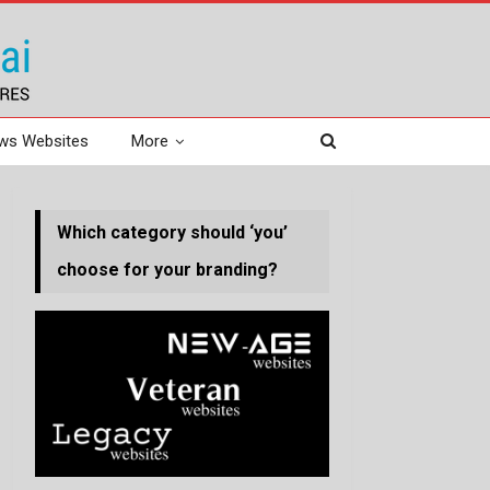
ws Websites
More
Which category should ‘you’
choose for your branding?