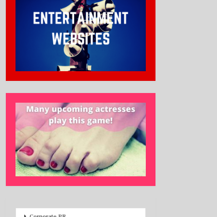
Corporate PR