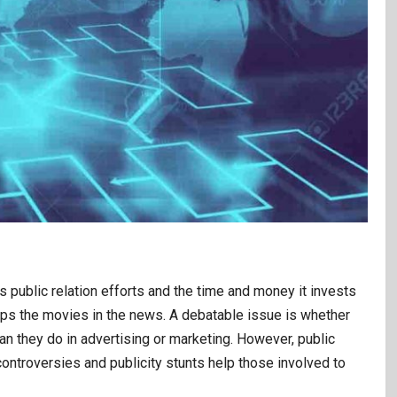
 public relation efforts and the time and money it invests
eeps the movies in the news. A debatable issue is whether
 they do in advertising or marketing. However, public
 controversies and publicity stunts help those involved to