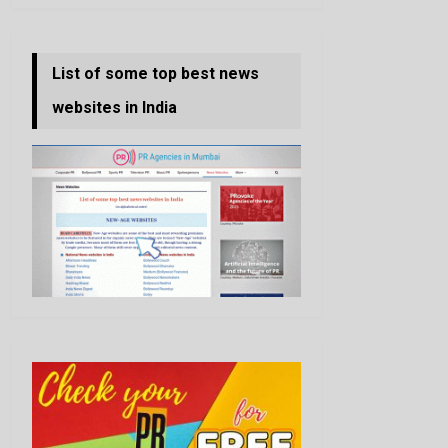
List of some top best news
websites in India