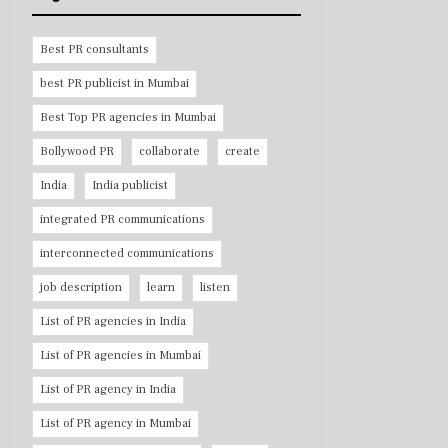
Best PR consultants
best PR publicist in Mumbai
Best Top PR agencies in Mumbai
Bollywood PR
collaborate
create
India
India publicist
integrated PR communications
interconnected communications
job description
learn
listen
List of PR agencies in India
List of PR agencies in Mumbai
List of PR agency in India
List of PR agency in Mumbai