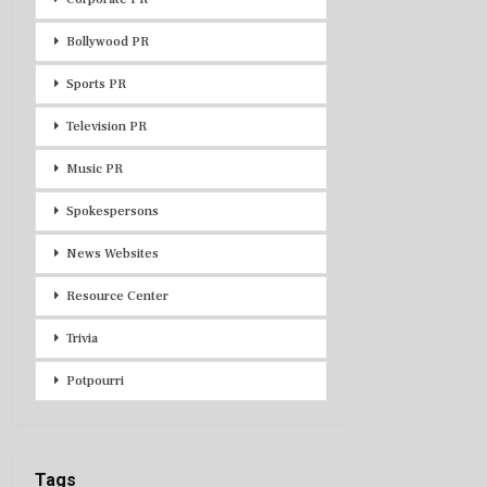
Bollywood PR
Sports PR
Television PR
Music PR
Spokespersons
News Websites
Resource Center
Trivia
Potpourri
Tags