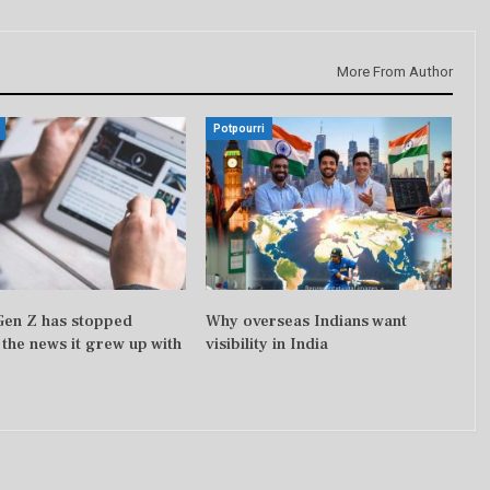
More From Author
Potpourri
 Gen Z has stopped
Why overseas Indians want
 the news it grew up with
visibility in India