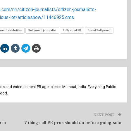
.com/nri/citizen-journalists/citizen-journalists-
ious-lot/articleshow/11446925.cms
ywood celebrities
Bollywood journalist
Bollywood PR
Brand Bollywood
orts and entertainment PR agencies in Mumbai, India. Everything Public
wood.
NEXT POST
 in
7 things all PR pros should do before going solo