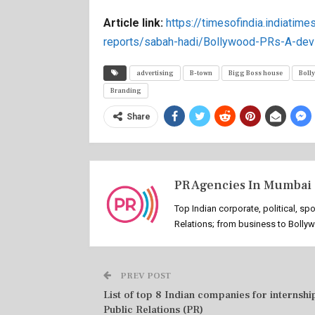
Article link:
https://timesofindia.indiatimes
reports/sabah-hadi/Bollywood-PRs-A-dev
advertising
B-town
Bigg Boss house
Boll
Branding
Share
PR Agencies In Mumbai
Top Indian corporate, political, sp
Relations; from business to Bolly
PREV POST
List of top 8 Indian companies for internship
Public Relations (PR)