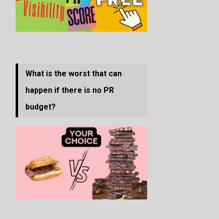
What is the worst that can
happen if there is no PR
budget?