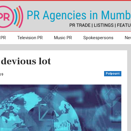
 PR
Television PR
Music PR
Spokespersons
Ne
devious lot
Potpourri
19